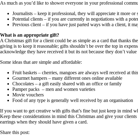
As much as you’d like to shower everyone in your professional community 
Journalists – keep it professional, they will appreciate it more 
Potential clients – if you are currently in negotiations with a pote
Previous client – if you have just parted ways with a client, it 
What is an appropriate gift?
A Christmas gift for a client could be as simple as a card that thanks t
giving is to keep it reasonable; gifts shouldn’t be over the top in expe
acknowledge they have received it but its not because they don’t value t
Some ideas that are simple and affordable:
Fruit baskets – cherries, mangoes are always well received at this
Gourmet hampers – many different ones online available
Chocolates – a gift easily shared with an office or family
Pamper packs – men and women varieties
Movie vouchers
Food of any type is generally well received by an organisation
If you want to get creative with gifts that’s fine but just keep in mind 
Keep these considerations in mind this Christmas and give your clients 
earrings when they should have given a card.
Share this post: