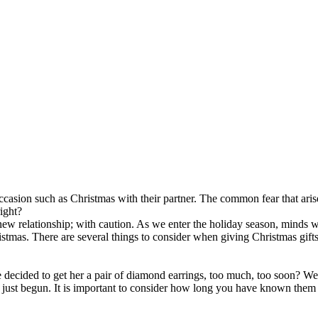
casion such as Christmas with their partner. The common fear that arise
right?
 new relationship; with caution. As we enter the holiday season, minds 
istmas. There are several things to consider when giving Christmas gifts 
decided to get her a pair of diamond earrings, too much, too soon? We
nly just begun. It is important to consider how long you have known the