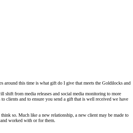
s around this time is what gift do I give that meets the Goldilocks and
will shift from media releases and social media monitoring to more
to clients and to ensure you send a gift that is well received we have
 think so. Much like a new relationship, a new client may be made to
m and worked with or for them.