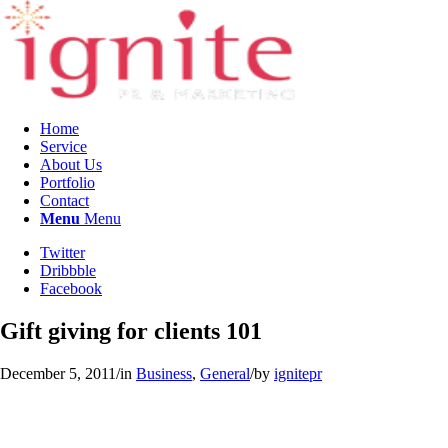
Home
Service
About Us
Portfolio
Contact
Menu
Menu
Twitter
Dribbble
Facebook
Gift giving for clients 101
December 5, 2011
/
in
Business
,
General
/
by
ignitepr