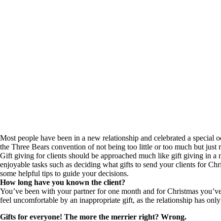
Most people have been in a new relationship and celebrated a special oc
the Three Bears convention of not being too little or too much but just 
Gift giving for clients should be approached much like gift giving in a
enjoyable tasks such as deciding what gifts to send your clients for Chr
some helpful tips to guide your decisions.
How long have you known the client?
You’ve been with your partner for one month and for Christmas you’ve 
feel uncomfortable by an inappropriate gift, as the relationship has o
Gifts for everyone! The more the merrier right? Wrong.