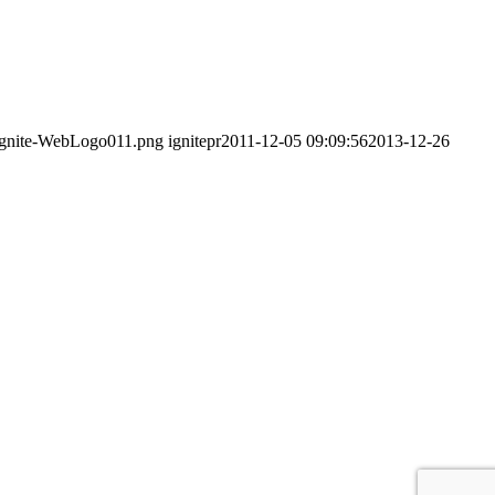
0/Ignite-WebLogo011.png
ignitepr
2011-12-05 09:09:56
2013-12-26