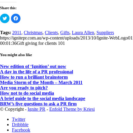
Share this:
Click
Click
to
to
share
share
on
on
Twitter
Facebook
Tags:
2011
,
Christmas
,
Clients
,
Gifts
,
Laura Allen
,
Suppliers
(Opens
(Opens
https://ignitepr.com.au/wp-content/uploads/2013/10/Ignite-WebLogo0
in
in
new
new
00:01:36
Gift giving for clients 101
window)
window)
You might also like
New edition of ‘Ignition’ out now
A day in the life of a PR professional
How to run a brilliant brainstorm
Media Storm of the Month – March 2011
Are you ready to pitch?
How not to do social media
A brief guide to the social media landscape
BRW’s five questions to ask a PR firm
© Copyright -
Ignite PR
-
Enfold Theme by Kriesi
Twitter
Dribbble
Facebook