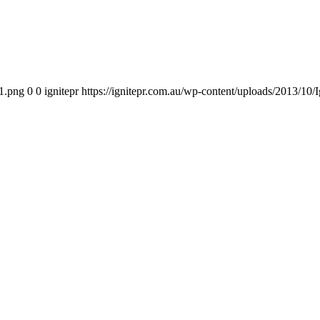
11.png
0
0
ignitepr
https://ignitepr.com.au/wp-content/uploads/2013/1