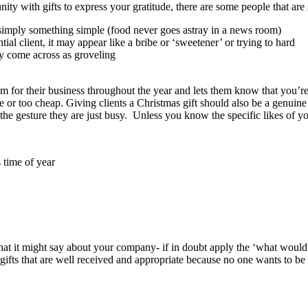
with gifts to express your gratitude, there are some people that are simp
or simply something simple (food never goes astray in a news room)
ntial client, it may appear like a bribe or ‘sweetener’ or trying to hard
may come across as groveling
hem for their business throughout the year and lets them know that you’r
nse or too cheap. Giving clients a Christmas gift should also be a genui
he gesture they are just busy. Unless you know the specific likes of your
 time of year
what it might say about your company- if in doubt apply the ‘what would y
gifts that are well received and appropriate because no one wants to be 