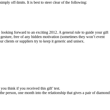
ly off-limits. It is best to steer clear of the following:
e looking forward to an exciting 2012. A general rule to guide your gift
ne gesture, free of any hidden motivation (sometimes they won’t event
 clients or suppliers try to keep it generic and unisex.
ou think if you received this gift’ test.
the person, one month into the relationship that gives a pair of diamond