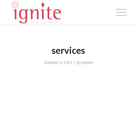
services
/
October 4, 2013
by
admin