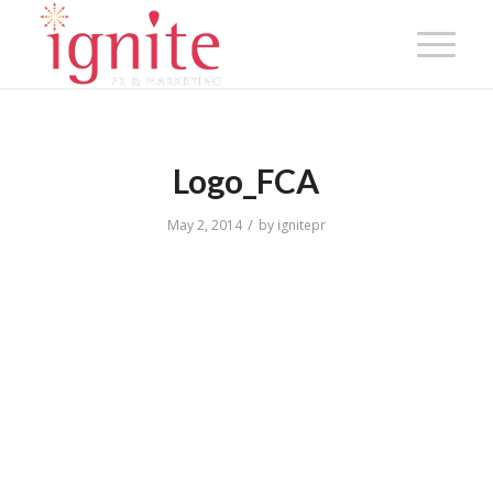
Logo_FCA
/
May 2, 2014
by
ignitepr