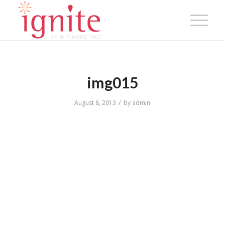
img015
/
August 8, 2013
by
admin