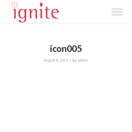
icon005
/
August 8, 2013
by
admin