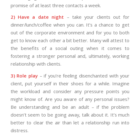
promise of at least three contacts a week.
2) Have a date night
– take your clients out for
dinner/lunch/coffee when you can. It’s a chance to get
out of the corporate environment and for you to both
get to know each other a bit better. Many will attest to
the benefits of a social outing when it comes to
fostering a stronger personal and, ultimately, working
relationship with clients.
3) Role play
– if you’re feeling disenchanted with your
client, put yourself in their shoes for a while. Imagine
the workload and consider any pressure points you
might know of. Are you aware of any personal issues?
Be understanding and be an adult – if the problem
doesn’t seem to be going away, talk about it. It’s much
better to clear the air than let a relationship run into
distress.