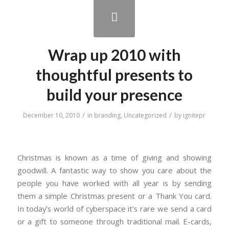
Wrap up 2010 with
thoughtful presents to
build your presence
/
/
December 10, 2010
in
branding
,
Uncategorized
by
ignitepr
Christmas is known as a time of giving and showing
goodwill. A fantastic way to show you care about the
people you have worked with all year is by sending
them a simple Christmas present or a Thank You card.
In today’s world of cyberspace it’s rare we send a card
or a gift to someone through traditional mail. E-cards,