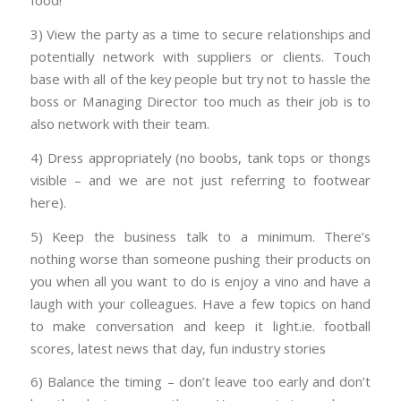
food!
3) View the party as a time to secure relationships and
potentially network with suppliers or clients. Touch
base with all of the key people but try not to hassle the
boss or Managing Director too much as their job is to
also network with their team.
4) Dress appropriately (no boobs, tank tops or thongs
visible – and we are not just referring to footwear
here).
5) Keep the business talk to a minimum. There’s
nothing worse than someone pushing their products on
you when all you want to do is enjoy a vino and have a
laugh with your colleagues. Have a few topics on hand
to make conversation and keep it light.ie. football
scores, latest news that day, fun industry stories
6) Balance the timing – don’t leave too early and don’t