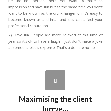
be the last person there. You want to make an
impression and have fun but at the same time you don’t
want to be known as the drunk hanger-on. It’s easy to
become known as a drinker and this can affect your
professional reputation.
7) Have fun. People are more relaxed at this time of
year so it’s ok to have a laugh – just don’t make a joke
at someone else’s expense. That’s a definite no-no.
Maximising the client
lurrve…