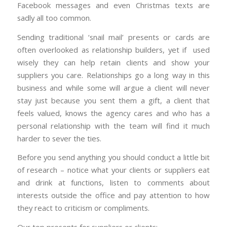
Facebook messages and even Christmas texts are
sadly all too common.
Sending traditional ‘snail mail’ presents or cards are
often overlooked as relationship builders, yet if used
wisely they can help retain clients and show your
suppliers you care. Relationships go a long way in this
business and while some will argue a client will never
stay just because you sent them a gift, a client that
feels valued, knows the agency cares and who has a
personal relationship with the team will find it much
harder to sever the ties.
Before you send anything you should conduct a little bit
of research – notice what your clients or suppliers eat
and drink at functions, listen to comments about
interests outside the office and pay attention to how
they react to criticism or compliments.