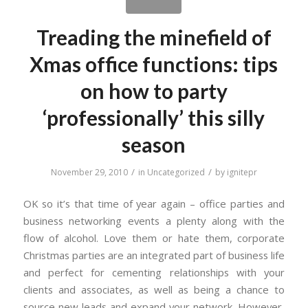
Treading the minefield of
Xmas office functions: tips
on how to party
‘professionally’ this silly
season
/
/
November 29, 2010
in
Uncategorized
by
ignitepr
OK so it’s that time of year again – office parties and
business networking events a plenty along with the
flow of alcohol. Love them or hate them, corporate
Christmas parties are an integrated part of business life
and perfect for cementing relationships with your
clients and associates, as well as being a chance to
source new leads and expand your network. However,