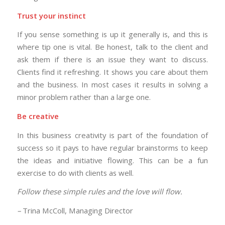
Trust your instinct
If you sense something is up it generally is, and this is
where tip one is vital. Be honest, talk to the client and
ask them if there is an issue they want to discuss.
Clients find it refreshing. It shows you care about them
and the business. In most cases it results in solving a
minor problem rather than a large one.
Be creative
In this business creativity is part of the foundation of
success so it pays to have regular brainstorms to keep
the ideas and initiative flowing. This can be a fun
exercise to do with clients as well.
Follow these simple rules and the love will flow.
–
Trina McColl, Managing Director