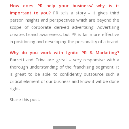
How does PR help your business/ why is it
important to you?
PR tells a story – it gives third
person insights and perspectives which are beyond the
scope of corporate derived advertising. Advertising
creates brand awareness, but PR is far more effective
in positioning and developing the personality of a brand.
Why do you work with Ignite PR & Marketing?
Barrett and Trina are great – very responsive with a
thorough understanding of the franchising segment. It
is great to be able to confidently outsource such a
critical element of our business and know it will be done
right.
Share this post: