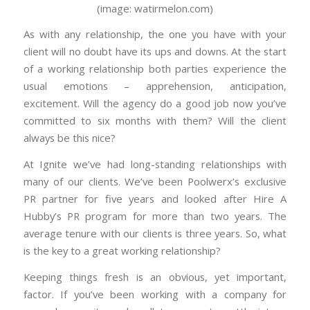
(image: watirmelon.com)
As with any relationship, the one you have with your
client will no doubt have its ups and downs. At the start
of a working relationship both parties experience the
usual emotions – apprehension, anticipation,
excitement. Will the agency do a good job now you’ve
committed to six months with them? Will the client
always be this nice?
At Ignite we’ve had long-standing relationships with
many of our clients. We’ve been Poolwerx’s exclusive
PR partner for five years and looked after Hire A
Hubby’s PR program for more than two years. The
average tenure with our clients is three years. So, what
is the key to a great working relationship?
Keeping things fresh is an obvious, yet important,
factor. If you’ve been working with a company for