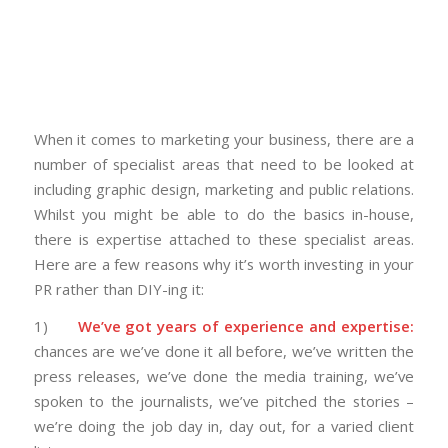
When it comes to marketing your business, there are a
number of specialist areas that need to be looked at
including graphic design, marketing and public relations.
Whilst you might be able to do the basics in-house,
there is expertise attached to these specialist areas.
Here are a few reasons why it’s worth investing in your
PR rather than DIY-ing it:
1)
We’ve got years of experience and expertise:
chances are we’ve done it all before, we’ve written the
press releases, we’ve done the media training, we’ve
spoken to the journalists, we’ve pitched the stories –
we’re doing the job day in, day out, for a varied client