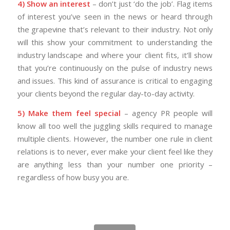
4) Show an interest
– don’t just ‘do the job’. Flag items
of interest you’ve seen in the news or heard through
the grapevine that’s relevant to their industry. Not only
will this show your commitment to understanding the
industry landscape and where your client fits, it’ll show
that you’re continuously on the pulse of industry news
and issues. This kind of assurance is critical to engaging
your clients beyond the regular day-to-day activity.
5) Make them feel special
– agency PR people will
know all too well the juggling skills required to manage
multiple clients. However, the number one rule in client
relations is to never, ever make your client feel like they
are anything less than your number one priority –
regardless of how busy you are.