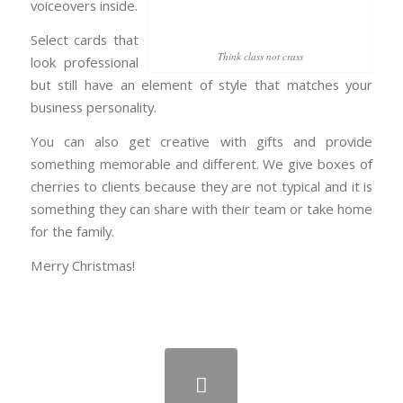
voiceovers inside.
Select cards that
Think class not crass
look professional
but still have an element of style that matches your
business personality.
You can also get creative with gifts and provide
something memorable and different. We give boxes of
cherries to clients because they are not typical and it is
something they can share with their team or take home
for the family.
Merry Christmas!