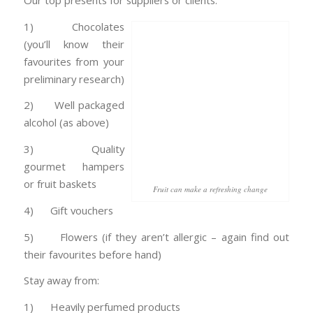
Our top presents for suppliers or clients:
1) Chocolates
(you’ll know their
favourites from your
preliminary research)
2) Well packaged
alcohol (as above)
3) Quality
gourmet hampers
or fruit baskets
Fruit can make a refreshing change
4) Gift vouchers
5) Flowers (if they aren’t allergic – again find out
their favourites before hand)
Stay away from:
1) Heavily perfumed products