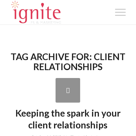
TAG ARCHIVE FOR:
CLIENT
RELATIONSHIPS
Keeping the spark in your
client relationships