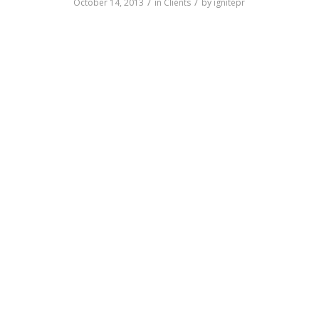
/
/
October 14, 2013
in
Clients
by
ignitepr