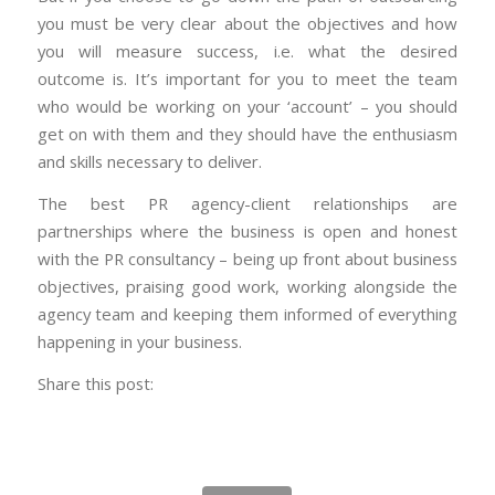
you must be very clear about the objectives and how
you will measure success, i.e. what the desired
outcome is. It’s important for you to meet the team
who would be working on your ‘account’ – you should
get on with them and they should have the enthusiasm
and skills necessary to deliver.
The best PR agency-client relationships are
partnerships where the business is open and honest
with the PR consultancy – being up front about business
objectives, praising good work, working alongside the
agency team and keeping them informed of everything
happening in your business.
Share this post: