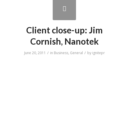
Client close-up: Jim
Cornish, Nanotek
/
/
June 20, 2011
in
Business
,
General
by
ignitepr