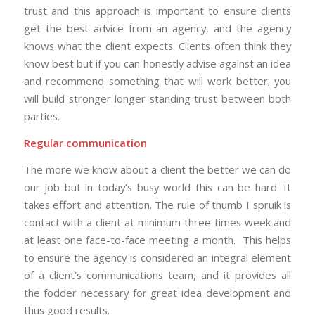
trust and this approach is important to ensure clients
get the best advice from an agency, and the agency
knows what the client expects. Clients often think they
know best but if you can honestly advise against an idea
and recommend something that will work better; you
will build stronger longer standing trust between both
parties.
Regular communication
The more we know about a client the better we can do
our job but in today’s busy world this can be hard. It
takes effort and attention. The rule of thumb I spruik is
contact with a client at minimum three times week and
at least one face-to-face meeting a month. This helps
to ensure the agency is considered an integral element
of a client’s communications team, and it provides all
the fodder necessary for great idea development and
thus good results.