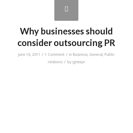
Why businesses should
consider outsourcing PR
/
/
June 16, 2011
1 Comment
in
Business
,
General
,
Public
/
relations
by
ignitepr