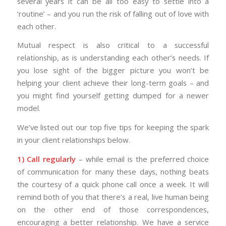
several years it can be all too easy to settle into a
‘routine’ – and you run the risk of falling out of love with
each other.
Mutual respect is also critical to a successful
relationship, as is understanding each other’s needs. If
you lose sight of the bigger picture you won’t be
helping your client achieve their long-term goals – and
you might find yourself getting dumped for a newer
model.
We’ve listed out our top five tips for keeping the spark
in your client relationships below.
1) Call regularly
– while email is the preferred choice
of communication for many these days, nothing beats
the courtesy of a quick phone call once a week. It will
remind both of you that there’s a real, live human being
on the other end of those correspondences,
encouraging a better relationship. We have a service