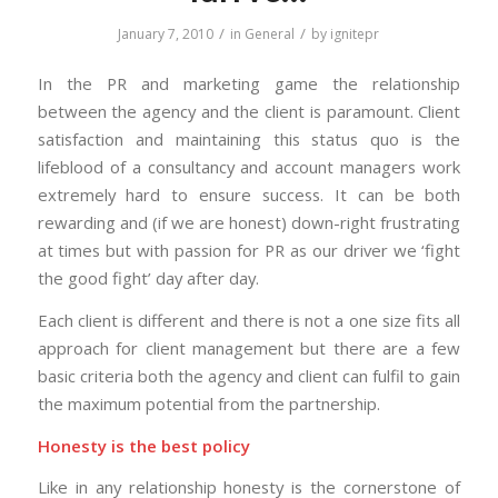
/
/
January 7, 2010
in
General
by
ignitepr
In the PR and marketing game the relationship
between the agency and the client is paramount. Client
satisfaction and maintaining this status quo is the
lifeblood of a consultancy and account managers work
extremely hard to ensure success. It can be both
rewarding and (if we are honest) down-right frustrating
at times but with passion for PR as our driver we ‘fight
the good fight’ day after day.
Each client is different and there is not a one size fits all
approach for client management but there are a few
basic criteria both the agency and client can fulfil to gain
the maximum potential from the partnership.
Honesty is the best policy
Like in any relationship honesty is the cornerstone of