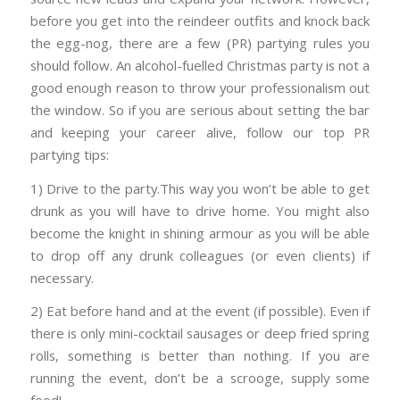
before you get into the reindeer outfits and knock back
the egg-nog, there are a few (PR) partying rules you
should follow. An alcohol-fuelled Christmas party is not a
good enough reason to throw your professionalism out
the window. So if you are serious about setting the bar
and keeping your career alive, follow our top PR
partying tips:
1) Drive to the party.This way you won’t be able to get
drunk as you will have to drive home. You might also
become the knight in shining armour as you will be able
to drop off any drunk colleagues (or even clients) if
necessary.
2) Eat before hand and at the event (if possible). Even if
there is only mini-cocktail sausages or deep fried spring
rolls, something is better than nothing. If you are
running the event, don’t be a scrooge, supply some