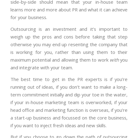
side-by-side should mean that your in-house team
learns more and more about PR and what it can achieve
for your business.
Outsourcing is an investment and it’s important to
weigh up the pros and cons before taking that step
otherwise you may end up resenting the company that
is working for you, rather than using them to their
maximum potential and allowing them to work
with
you
and integrate with your team.
The best time to get in the PR experts is if you’re
running out of ideas, if you don’t want to make a long-
term commitment initially and dip your toe in the water,
if your in-house marketing team is overworked, if your
head office and marketing function is overseas, if you’re
a start-up business and focussed on the core business,
if you want to inject fresh ideas and new skills.
But if you choose to go down the path of outsourcing