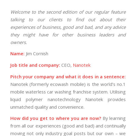
Welcome to the second edition of our regular feature
talking to our clients to find out about their
experiences of business, good and bad, and any advice
they might have for other business leaders and
owners.
Name:
Jim Cornish
Job title and company:
CEO,
Nanotek
Pitch your company and what it does in a sentence:
Nanotek (formerly ecowash mobile) is the world’s no.1
mobile waterless car washing franchise system. Utilising
liquid polymer nanotechnology Nanotek provides
unmatched quality and convenience.
How did you get to where you are now?
By learning
from all our experiences (good and bad) and continually
moving not only industry goal posts but our own – we