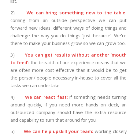
list.
2)
We can bring something new to the table:
coming from an outside perspective we can put
forward new ideas, different ways of doing things and
challenge the way you do things ‘just because’. We’re
there to make your business grow so we can grow too.
3)
You can get results without another ‘mouth
to feed’:
the breadth of our experience means that we
are often more cost-effective than it would be to get
the person/ people necessary in-house to cover all the
tasks we can undertake.
4)
We can react fast:
if something needs turning
around quickly, if you need more hands on deck, an
outsourced company should have the extra resource
and capability to turn that around for you.
5)
We can help upskill your team:
working closely