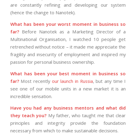
are constantly refining and developing our system
(hence the change to Nanotek).
What has been your worst moment in business so
far?
Before Nanotek as a Marketing Director of a
Multinational Organisation, I watched 10 people get
retrenched without notice – it made me appreciate the
fragility and insecurity of employment and inspired my
passion for personal business ownership.
What has been your best moment in business so
far?
Most recently
our launch in Russia
, but any time I
see one of our mobile units in a new market it is an
incredible sensation.
Have you had any business mentors and what did
they teach you?
My father, who taught me that clear
principles and integrity provide the foundation
necessary from which to make sustainable decisions.