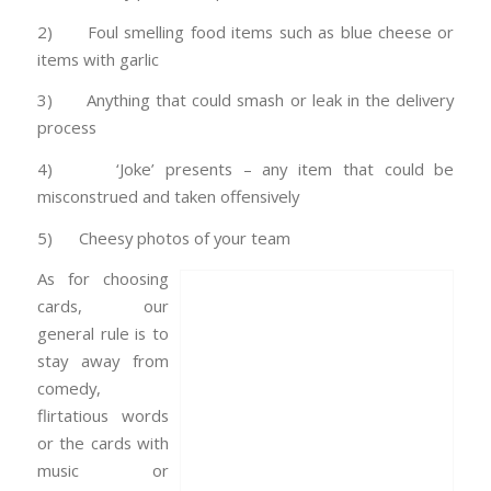
2) Foul smelling food items such as blue cheese or
items with garlic
3) Anything that could smash or leak in the delivery
process
4) ‘Joke’ presents – any item that could be
misconstrued and taken offensively
5) Cheesy photos of your team
As for choosing
cards, our
general rule is to
stay away from
comedy,
flirtatious words
or the cards with
music or