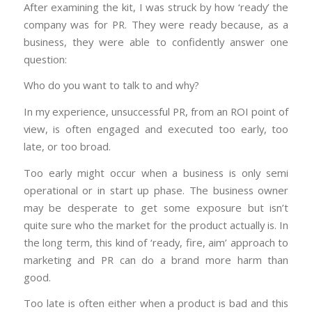
After examining the kit, I was struck by how ‘ready’ the
company was for PR. They were ready because, as a
business, they were able to confidently answer one
question:
Who do you want to talk to and why?
In my experience, unsuccessful PR, from an ROI point of
view, is often engaged and executed too early, too
late, or too broad.
Too early might occur when a business is only semi
operational or in start up phase. The business owner
may be desperate to get some exposure but isn’t
quite sure who the market for the product actually is. In
the long term, this kind of ‘ready, fire, aim’ approach to
marketing and PR can do a brand more harm than
good.
Too late is often either when a product is bad and this