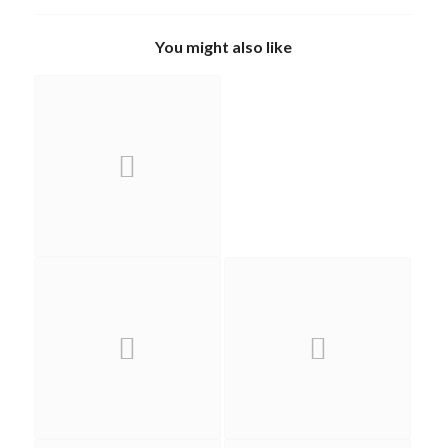
You might also like