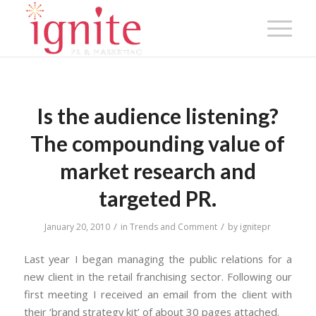
Is the audience listening?
The compounding value of
market research and
targeted PR.
/
/
January 20, 2010
in
Trends and Comment
by
ignitepr
Last year I began managing the public relations for a
new client in the retail franchising sector. Following our
first meeting I received an email from the client with
their ‘brand strategy kit’ of about 30 pages attached.