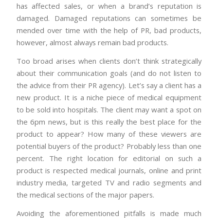
has affected sales, or when a brand’s reputation is
damaged. Damaged reputations can sometimes be
mended over time with the help of PR, bad products,
however, almost always remain bad products.
Too broad arises when clients don’t think strategically
about their communication goals (and do not listen to
the advice from their PR agency). Let’s say a client has a
new product. It is a niche piece of medical equipment
to be sold into hospitals. The client may want a spot on
the 6pm news, but is this really the best place for the
product to appear? How many of these viewers are
potential buyers of the product? Probably less than one
percent. The right location for editorial on such a
product is respected medical journals, online and print
industry media, targeted TV and radio segments and
the medical sections of the major papers.
Avoiding the aforementioned pitfalls is made much