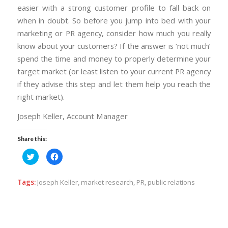
easier with a strong customer profile to fall back on
when in doubt. So before you jump into bed with your
marketing or PR agency, consider how much you really
know about your customers? If the answer is ‘not much’
spend the time and money to properly determine your
target market (or least listen to your current PR agency
if they advise this step and let them help you reach the
right market).
Joseph Keller, Account Manager
Share this:
Click
Click
to
to
share
share
on
on
Twitter
Facebook
Tags:
Joseph Keller
,
market research
,
PR
,
public relations
(Opens
(Opens
in
in
new
new
window)
window)