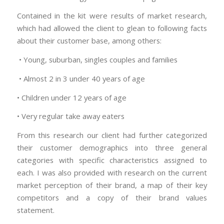
Contained in the kit were results of market research,
which had allowed the client to glean to following facts
about their customer base, among others:
• Young, suburban, singles couples and families
• Almost 2 in 3 under 40 years of age
• Children under 12 years of age
• Very regular take away eaters
From this research our client had further categorized
their customer demographics into three general
categories with specific characteristics assigned to
each. I was also provided with research on the current
market perception of their brand, a map of their key
competitors and a copy of their brand values
statement.