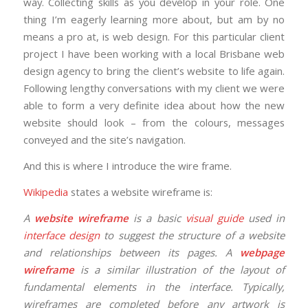
way. Collecting skills as you develop in your role. One
thing I’m eagerly learning more about, but am by no
means a pro at, is web design. For this particular client
project I have been working with a local Brisbane web
design agency to bring the client’s website to life again.
Following lengthy conversations with my client we were
able to form a very definite idea about how the new
website should look – from the colours, messages
conveyed and the site’s navigation.
And this is where I introduce the wire frame.
Wikipedia
states a website wireframe is:
A
website wireframe
is a basic
visual guide
used in
interface design
to suggest the structure of a website
and relationships between its pages. A
webpage
wireframe
is a similar illustration of the layout of
fundamental elements in the interface. Typically,
wireframes are completed before any artwork is