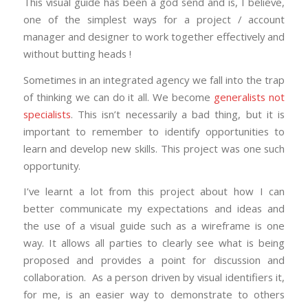
This visual guide has been a god send and is, I believe,
one of the simplest ways for a project / account
manager and designer to work together effectively and
without butting heads !
Sometimes in an integrated agency we fall into the trap
of thinking we can do it all. We become
generalists not
specialists
. This isn’t necessarily a bad thing, but it is
important to remember to identify opportunities to
learn and develop new skills. This project was one such
opportunity.
I’ve learnt a lot from this project about how I can
better communicate my expectations and ideas and
the use of a visual guide such as a wireframe is one
way. It allows all parties to clearly see what is being
proposed and provides a point for discussion and
collaboration. As a person driven by visual identifiers it,
for me, is an easier way to demonstrate to others