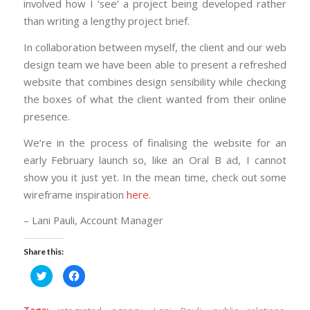
involved how I ‘see’ a project being developed rather
than writing a lengthy project brief.
In collaboration between myself, the client and our web
design team we have been able to present a refreshed
website that combines design sensibility while checking
the boxes of what the client wanted from their online
presence.
We’re in the process of finalising the website for an
early February launch so, like an Oral B ad, I cannot
show you it just yet. In the mean time, check out some
wireframe inspiration
here
.
– Lani Pauli, Account Manager
Share this:
Click
Click
to
to
share
share
on
on
Twitter
Facebook