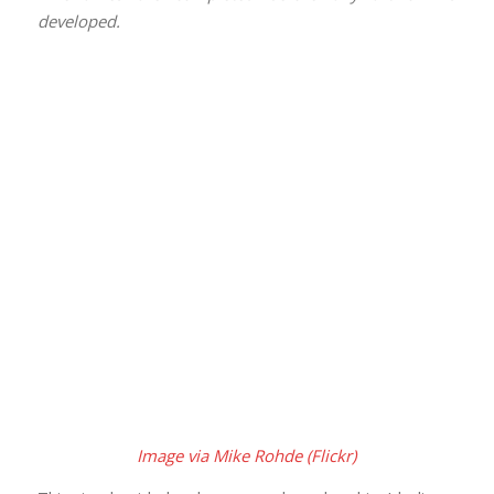
developed.
Image via Mike Rohde (Flickr)