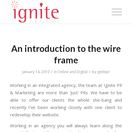
An introduction to the wire
frame
/
/
January 14, 2010
in
Online and Digital
by
ignitepr
Working in an integrated agency, the team at Ignite PR
& Marketing are more than ‘just’ PRs. We have to be
able to offer our clients the whole she-bang and
recently I’ve been working closely with one client to
redevelop their website.
Working in an agency you will always learn along the