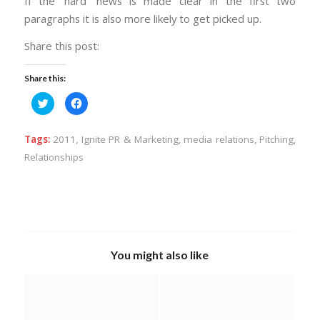
If the ‘hard’ news is made clear in the first two
paragraphs it is also more likely to get picked up.
Share this post:
Share this:
Click
Click
to
to
share
share
on
on
Twitter
Facebook
Tags:
2011
,
Ignite PR & Marketing
,
media relations
,
Pitching
,
(Opens
(Opens
in
in
Relationships
new
new
window)
window)
You might also like