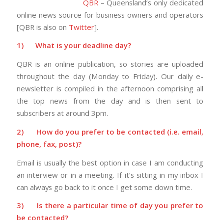
QBR
– Queensland’s only dedicated
online news source for business owners and operators
[QBR is also on
Twitter
].
1)
What is your deadline day?
QBR is an online publication, so stories are uploaded
throughout the day (Monday to Friday). Our daily e-
newsletter is compiled in the afternoon comprising all
the top news from the day and is then sent to
subscribers at around 3pm.
2)
How do you prefer to be contacted (i.e. email,
phone, fax, post)?
Email is usually the best option in case I am conducting
an interview or in a meeting. If it’s sitting in my inbox I
can always go back to it once I get some down time.
3)
Is there a particular time of day you prefer to
be contacted?