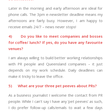
Later in the morning and early afternoon are ideal for
phone calls. The 3pm e-newsletter deadline means my
afternoons are fairly busy. However, I am happy to
receive emails 24/7 – news never stops!
4)
Do you like to meet companies and bosses
for coffee/ lunch? If yes, do you have any favourite
venues?
I am always willing to build better working relationships
with PR people and Queensland companies – it just
depends on my work schedule. Daily deadlines can
make it tricky to leave the office.
5)
What are your three pet peeves about PRs?
As a business journalist I welcome the contact from PR
people. While I can’t say I have any ‘pet peeves’ as such,
I do prefer follow-up calls/emails to wait a few days