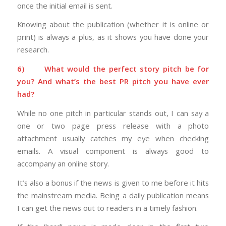
once the initial email is sent.
Knowing about the publication (whether it is online or
print) is always a plus, as it shows you have done your
research.
6)
What would the perfect story pitch be for
you? And what’s the best PR pitch you have ever
had?
While no one pitch in particular stands out, I can say a
one or two page press release with a photo
attachment usually catches my eye when checking
emails. A visual component is always good to
accompany an online story.
It’s also a bonus if the news is given to me before it hits
the mainstream media. Being a daily publication means
I can get the news out to readers in a timely fashion.