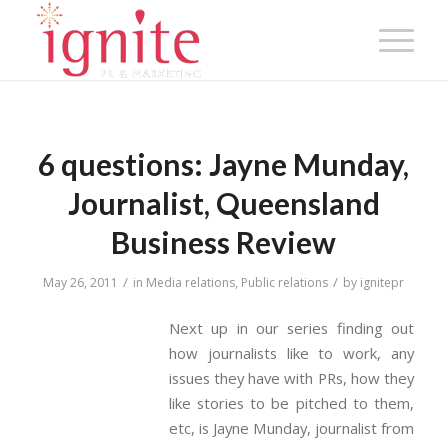
6 questions: Jayne Munday,
Journalist, Queensland
Business Review
/
/
May 26, 2011
in
Media relations
,
Public relations
by
ignitepr
Next up in our series finding out
how journalists like to work, any
issues they have with PRs, how they
like stories to be pitched to them,
etc, is Jayne Munday, journalist from